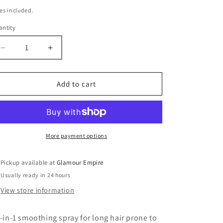
ice
es included.
ntity
antity
Decrease
Increase
quantity
quantity
for
for
Kerastase
Kerastase
Add to cart
-
-
Gloss
Gloss
Absolu
Absolu
-
-
Anti-
Anti-
More payment options
Frizz
Frizz
Glaze
Glaze
Pickup available at
Glamour Empire
Milk
Milk
Usually ready in 24 hours
View store information
l-in-1 smoothing spray for long hair prone to