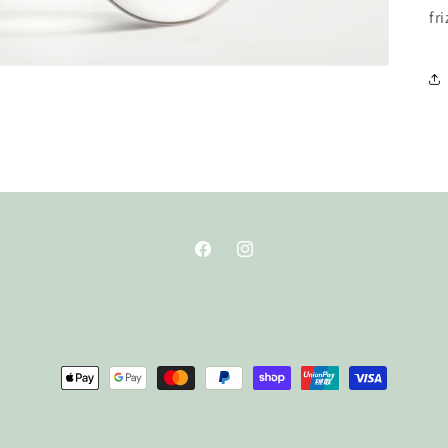
fri
Facebook
Instagram
Payment
methods