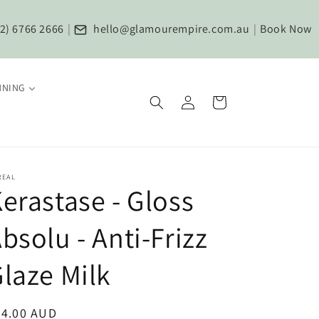
2) 6766 2666
|
hello@glamourempire.com.au
|
Book Now
NNING
Log
Cart
in
REAL
erastase - Gloss
bsolu - Anti-Frizz
laze Milk
egular
84.00 AUD