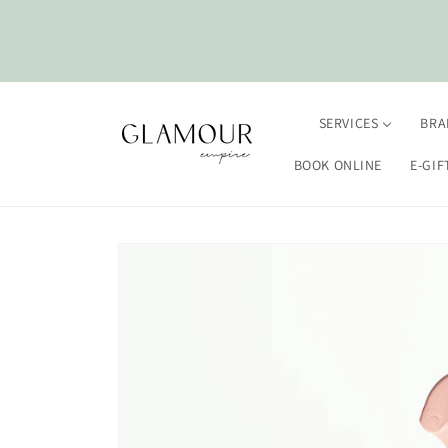
Skip to
content
SERVICES
BRA
BOOK ONLINE
E-GIF
Skip to
product
information